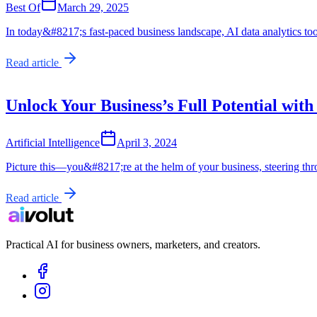
Best Of
March 29, 2025
In today&#8217;s fast-paced business landscape, AI data analytics to
Read article
Unlock Your Business’s Full Potential with
Artificial Intelligence
April 3, 2024
Picture this—you&#8217;re at the helm of your business, steering t
Read article
Practical AI for business owners, marketers, and creators.