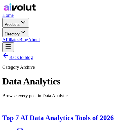
Home
Products
Directory
Affiliates
Blog
About
Back to blog
Category Archive
Data Analytics
Browse every post in Data Analytics.
Top 7 AI Data Analytics Tools of 2026