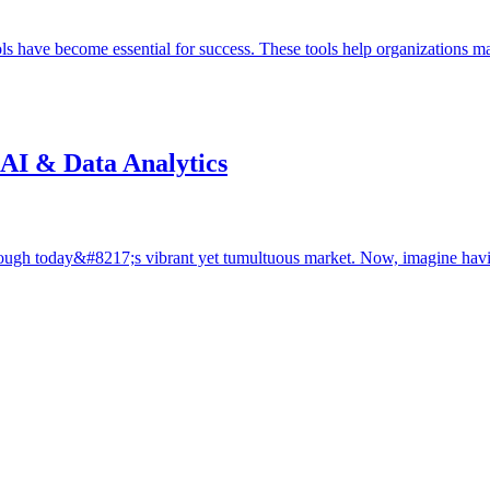
ols have become essential for success. These tools help organizations
 AI & Data Analytics
hrough today&#8217;s vibrant yet tumultuous market. Now, imagine ha