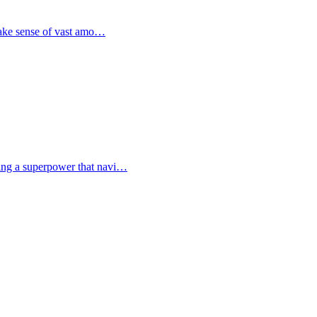
 make sense of vast amo…
ving a superpower that navi…