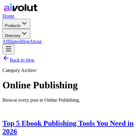
Home
Products
Directory
Affiliates
Blog
About
Back to blog
Category Archive
Online Publishing
Browse every post in Online Publishing.
Top 5 Ebook Publishing Tools You Need in
2026