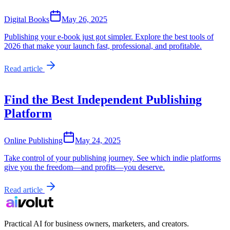
Digital Books
May 26, 2025
Publishing your e-book just got simpler. Explore the best tools of
2026 that make your launch fast, professional, and profitable.
Read article
Find the Best Independent Publishing
Platform
Online Publishing
May 24, 2025
Take control of your publishing journey. See which indie platforms
give you the freedom—and profits—you deserve.
Read article
Practical AI for business owners, marketers, and creators.