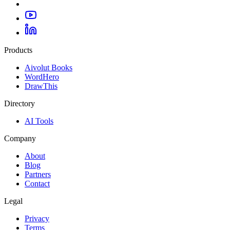
Products
Aivolut Books
WordHero
DrawThis
Directory
AI Tools
Company
About
Blog
Partners
Contact
Legal
Privacy
Terms