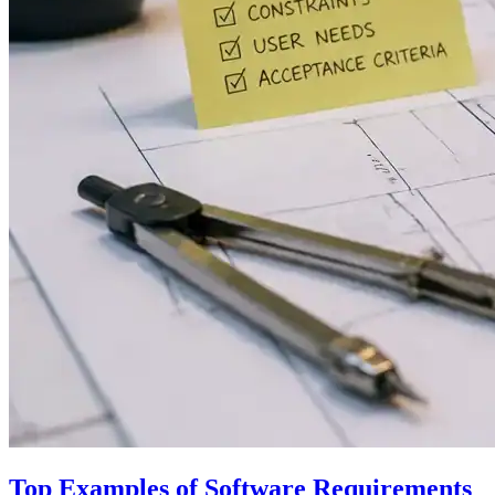
Top Examples of Software Requirements