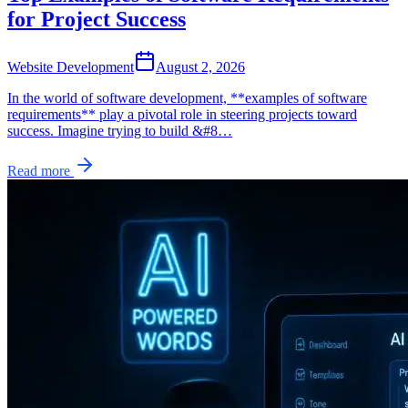
for Project Success
Website Development
August 2, 2026
In the world of software development, **examples of software
requirements** play a pivotal role in steering projects toward
success. Imagine trying to build &#8…
Read more