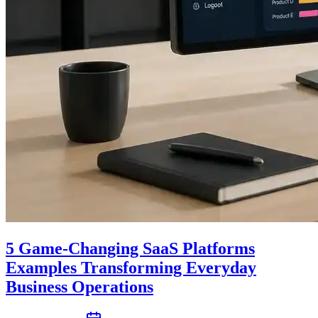
5 Game-Changing SaaS Platforms
Examples Transforming Everyday
Business Operations