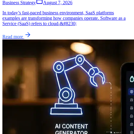
Business Strategy
August 7, 2026
In today’s fast-paced business environment, SaaS platforms
examples are transforming how companies operate. Software as a
Service (SaaS) refers to cloud-&#8230;
Read more