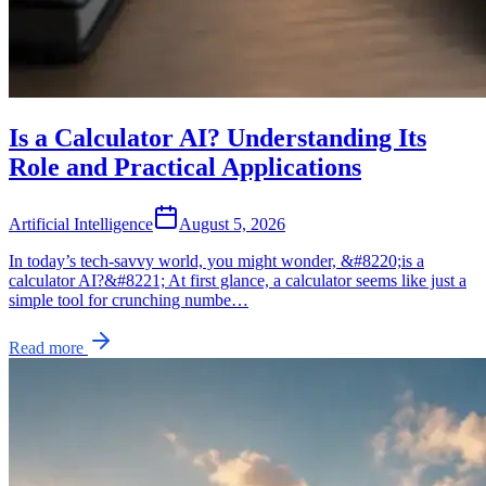
Is a Calculator AI? Understanding Its
Role and Practical Applications
Artificial Intelligence
August 5, 2026
In today’s tech-savvy world, you might wonder, &#8220;is a
calculator AI?&#8221; At first glance, a calculator seems like just a
simple tool for crunching numbe…
Read more