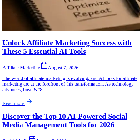
Unlock Affiliate Marketing Success with
These 5 Essential AI Tools
Affiliate Marketing
August 7, 2026
The world of affiliate marketing is evolving, and AI tools for affiliate
marketing are at the forefront of this transformation. As technology
advances, busin&#8…
Read more
Discover the Top 10 AI-Powered Social
Media Management Tools for 2026