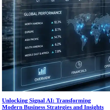
Unlocking Signal AI: Transforming
Modern Business Strategies and Insights