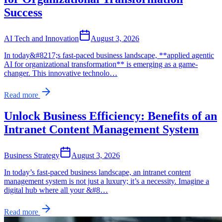
Success
AI Tech and Innovation
August 3, 2026
In today&#8217;s fast-paced business landscape, **applied agentic
AI for organizational transformation** is emerging as a game-
changer. This innovative technolo…
Read more
Unlock Business Efficiency: Benefits of an
Intranet Content Management System
Business Strategy
August 3, 2026
In today’s fast-paced business landscape, an intranet content
management system is not just a luxury; it’s a necessity. Imagine a
digital hub where all your &#8…
Read more