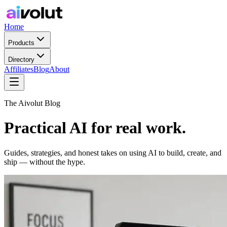
Home
Products
Directory
Affiliates
Blog
About
The Aivolut Blog
Practical AI for real work.
Guides, strategies, and honest takes on using AI to build, create, and
ship — without the hype.