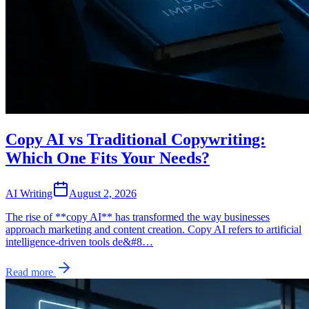
Copy AI vs Traditional Copywriting:
Which One Fits Your Needs?
AI Writing
August 2, 2026
The rise of **copy AI** has transformed the way businesses
approach marketing and content creation. Copy AI refers to artificial
intelligence-driven tools de&#8…
Read more