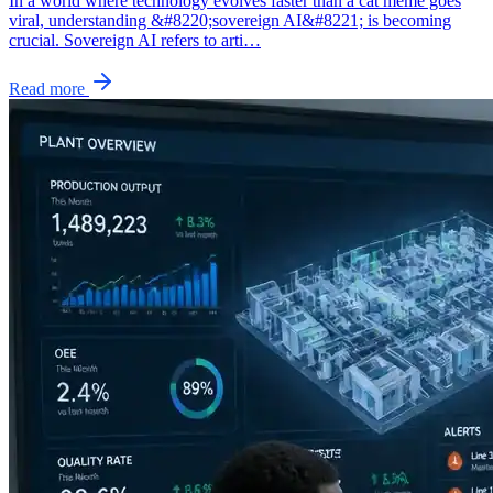
In a world where technology evolves faster than a cat meme goes
viral, understanding &#8220;sovereign AI&#8221; is becoming
crucial. Sovereign AI refers to arti…
Read more