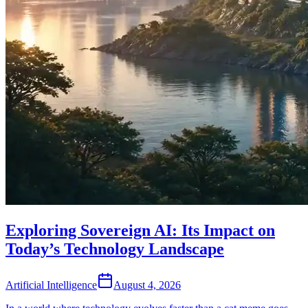
Exploring Sovereign AI: Its Impact on
Today’s Technology Landscape
Artificial Intelligence
August 4, 2026