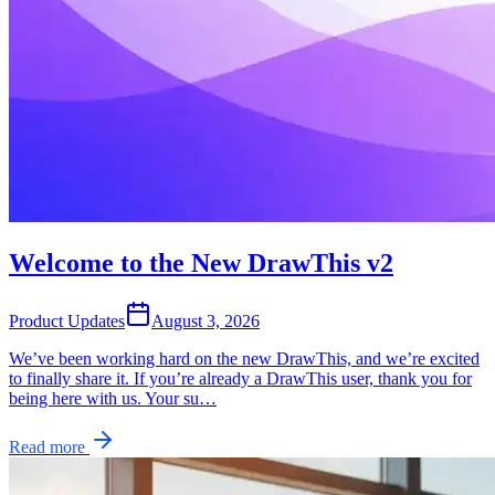
Welcome to the New DrawThis v2
Product Updates
August 3, 2026
We’ve been working hard on the new DrawThis, and we’re excited
to finally share it. If you’re already a DrawThis user, thank you for
being here with us. Your su…
Read more