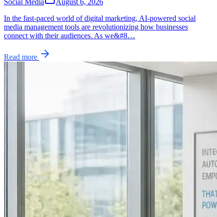
Social Media
August 6, 2026
In the fast-paced world of digital marketing, AI-powered social
media management tools are revolutionizing how businesses
connect with their audiences. As we&#8…
Read more