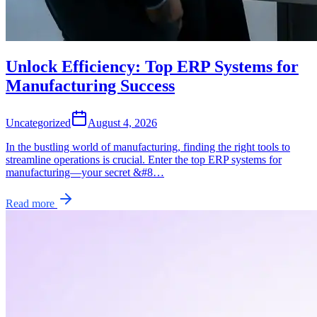
Unlock Efficiency: Top ERP Systems for
Manufacturing Success
Uncategorized
August 4, 2026
In the bustling world of manufacturing, finding the right tools to
streamline operations is crucial. Enter the top ERP systems for
manufacturing—your secret &#8…
Read more