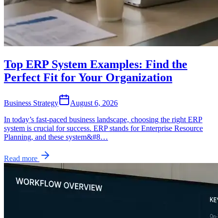
Top ERP System Examples: Find the
Perfect Fit for Your Organization
Business Strategy
August 6, 2026
In today’s fast-paced business landscape, choosing the right ERP
system is crucial for success. ERP stands for Enterprise Resource
Planning, and these system&#8…
Read more