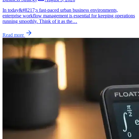
In today&#8217;s fast-paced urban business environments,
enterprise workflow management is essential for keeping operations
running smoothly. Think of it as the…
Read more