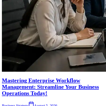
Mastering Enterprise Workflow
Management: Streamline Your Business
Operations Today!
Business Strategy
August 5, 2026