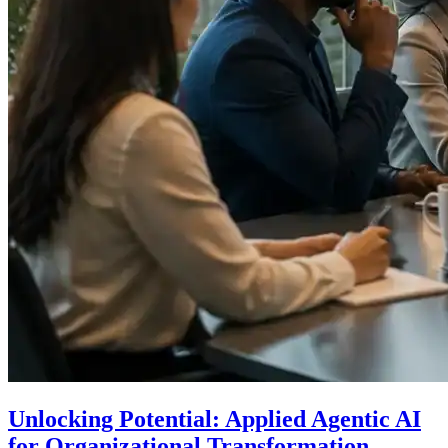
Unlocking Potential: Applied Agentic AI
for Organizational Transformation