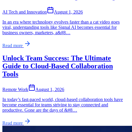
AI Tech and Innovation
August 1, 2026
In an era where technology evolves faster than a cat video goes
viral, understanding tools like Signal AI becomes essential for
business owners, marketers, a&#8…
Read more
Unlock Team Success: The Ultimate
Guide to Cloud-Based Collaboration
Tools
Remote Work
August 1, 2026
In today’s fast-paced world, cloud-based collaboration tools have
become essential for teams striving to stay connected and
productive. Gone are the days of &#8…
Read more