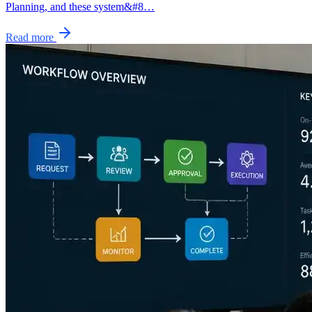
Planning, and these system&#8…
Read more