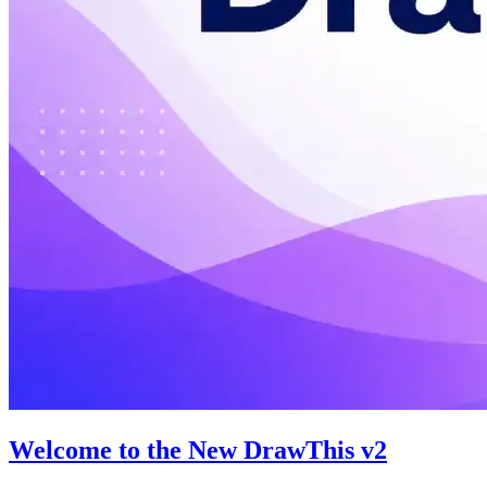
Welcome to the New DrawThis v2