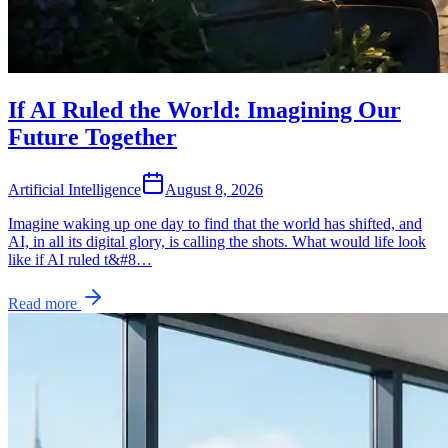
If AI Ruled the World: Imagining Our
Future Together
Artificial Intelligence
August 8, 2026
Imagine waking up one day to find that the world has shifted, and
AI, in all its digital glory, is calling the shots. What would life look
like if AI ruled t&#8…
Read more