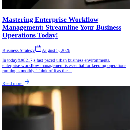
Mastering Enterprise Workflow
Management: Streamline Your Business
Operations Today!
Business Strategy
August 5, 2026
In today&#8217;s fast-paced urban business environments,
enterprise workflow management is essential for keeping operations
running smoothly. Think of it as the…
Read more