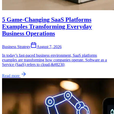
5 Game-Changing SaaS Platforms
Examples Transforming Everyday
Business Operations
Business Strategy
August 7, 2026
In today’s fast-paced business environment, SaaS platforms
examples are transforming how companies operate. Software as a
Service (SaaS) refers to cloud-&#8230;
Read more