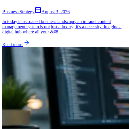
Business Strategy
August 3, 2026
In today’s fast-paced business landscape, an intranet content
management system is not just a luxury; it’s a necessity. Imagine a
digital hub where all your &#8…
Read more