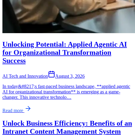
Unlocking Potential: Applied Agentic AI
for Organizational Transformation
Success
AI Tech and Innovation
August 3, 2026
In today&#8217;s fast-paced business landscape, **applied agentic
AI for organizational transformation** is emerging as a game-
changer. This innovative technolo…
Read more
Unlock Business Efficiency: Benefits of an
Intranet Content Management System