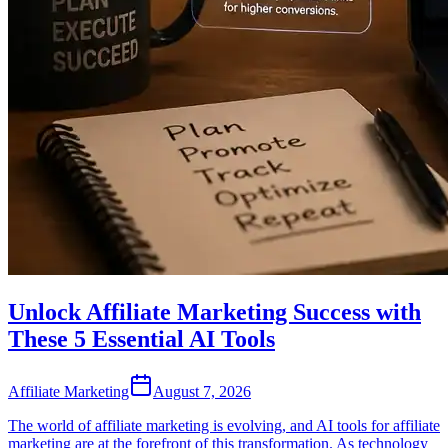
Unlock Affiliate Marketing Success with
These 5 Essential AI Tools
Affiliate Marketing
August 7, 2026
The world of affiliate marketing is evolving, and AI tools for affiliate
marketing are at the forefront of this transformation. As technology