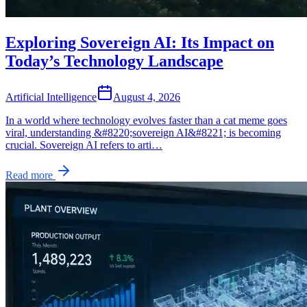
Exploring Sovereign AI: Its Impact on
Today’s Technology Landscape
Artificial Intelligence
August 4, 2026
In a world where technology evolves faster than a cat meme goes
viral, understanding &#8220;sovereign AI&#8221; is becoming
crucial. Sovereign AI refers to arti…
Read more