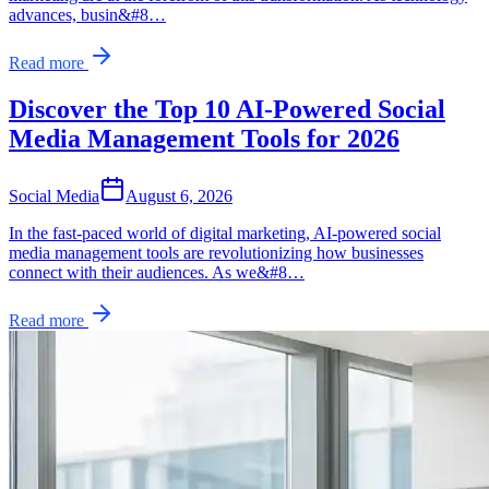
advances, busin&#8…
Read more
Discover the Top 10 AI-Powered Social
Media Management Tools for 2026
Social Media
August 6, 2026
In the fast-paced world of digital marketing, AI-powered social
media management tools are revolutionizing how businesses
connect with their audiences. As we&#8…
Read more