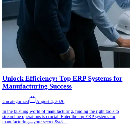
Unlock Efficiency: Top ERP Systems for
Manufacturing Success
Uncategorized
August 4, 2026
In the bustling world of manufacturing, finding the right tools to
streamline operations is crucial. Enter the top ERP systems for
manufacturing—your secret &#8…