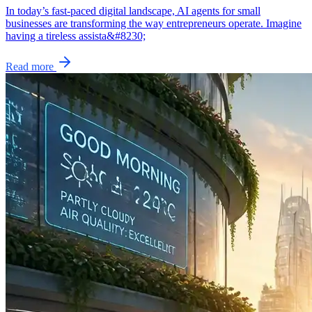
In today’s fast-paced digital landscape, AI agents for small
businesses are transforming the way entrepreneurs operate. Imagine
having a tireless assista&#8230;
Read more