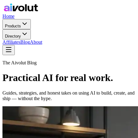
Home
Products
Directory
Affiliates
Blog
About
The Aivolut Blog
Practical AI for real work.
Guides, strategies, and honest takes on using AI to build, create, and
ship — without the hype.