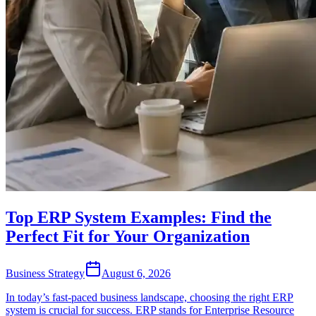
Top ERP System Examples: Find the
Perfect Fit for Your Organization
Business Strategy
August 6, 2026
In today’s fast-paced business landscape, choosing the right ERP
system is crucial for success. ERP stands for Enterprise Resource