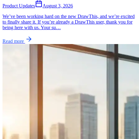
Product Updates
August 3, 2026
We’ve been working hard on the new DrawThis, and we’re excited
to finally share it. If you’re already a DrawThis user, thank you for
being here with us. Your su…
Read more