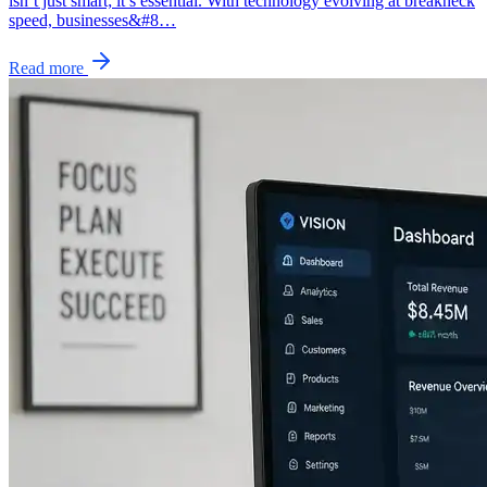
isn’t just smart; it’s essential. With technology evolving at breakneck
speed, businesses&#8…
Read more