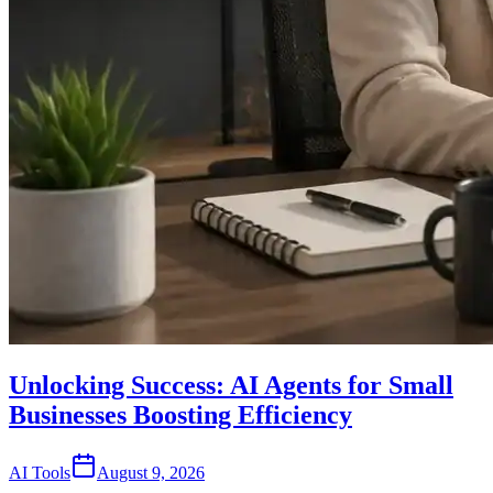
Unlocking Success: AI Agents for Small
Businesses Boosting Efficiency
AI Tools
August 9, 2026