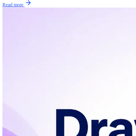
Read more