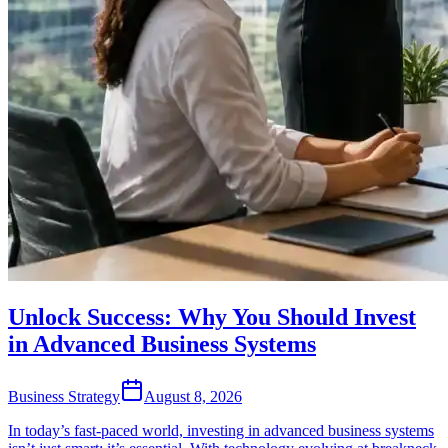
Unlock Success: Why You Should Invest
in Advanced Business Systems
Business Strategy
August 8, 2026
In today’s fast-paced world, investing in advanced business systems