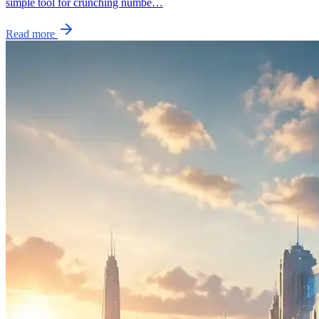
simple tool for crunching numbe…
Read more