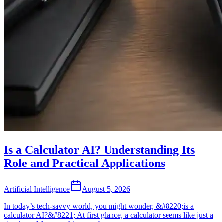
Is a Calculator AI? Understanding Its
Role and Practical Applications
Artificial Intelligence
August 5, 2026
In today’s tech-savvy world, you might wonder, &#8220;is a
calculator AI?&#8221; At first glance, a calculator seems like just a