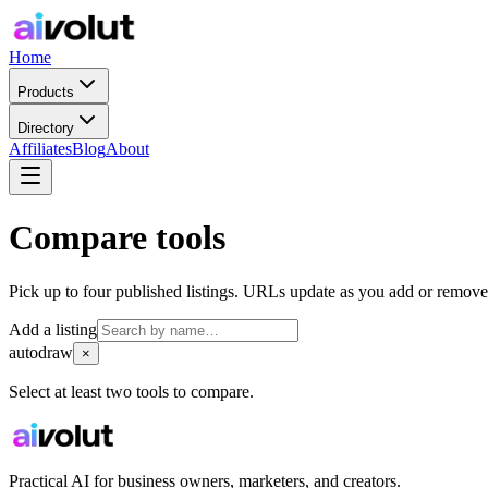
Home
Products
Directory
Affiliates
Blog
About
Compare tools
Pick up to four published listings. URLs update as you add or remove
Add a listing
autodraw
×
Select at least two tools to compare.
Practical AI for business owners, marketers, and creators.