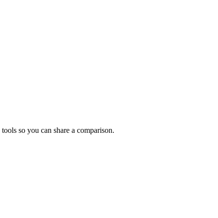
 tools so you can share a comparison.