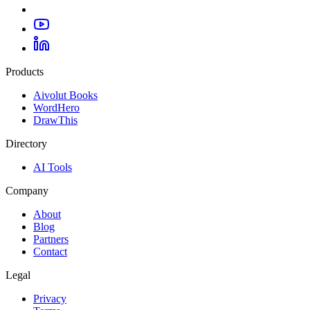
Products
Aivolut Books
WordHero
DrawThis
Directory
AI Tools
Company
About
Blog
Partners
Contact
Legal
Privacy