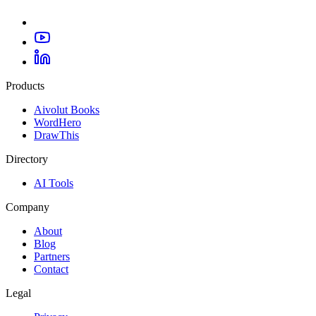
Products
Aivolut Books
WordHero
DrawThis
Directory
AI Tools
Company
About
Blog
Partners
Contact
Legal