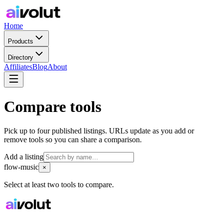
Home
Products
Directory
Affiliates
Blog
About
Compare tools
Pick up to four published listings. URLs update as you add or
remove tools so you can share a comparison.
Add a listing
flow-music
×
Select at least two tools to compare.