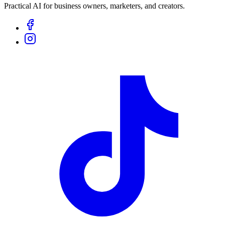
Practical AI for business owners, marketers, and creators.