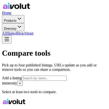
Home
Products
Directory
Affiliates
Blog
About
Compare tools
Pick up to four published listings. URLs update as you add or
remove tools so you can share a comparison.
Add a listing
immersity
×
Select at least two tools to compare.