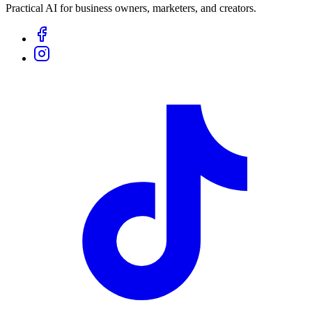
Practical AI for business owners, marketers, and creators.