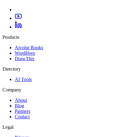
Products
Aivolut Books
WordHero
DrawThis
Directory
AI Tools
Company
About
Blog
Partners
Contact
Legal