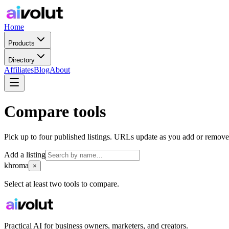
Home
Products
Directory
Affiliates
Blog
About
Compare tools
Pick up to four published listings. URLs update as you add or remove
Add a listing
khroma
×
Select at least two tools to compare.
Practical AI for business owners, marketers, and creators.