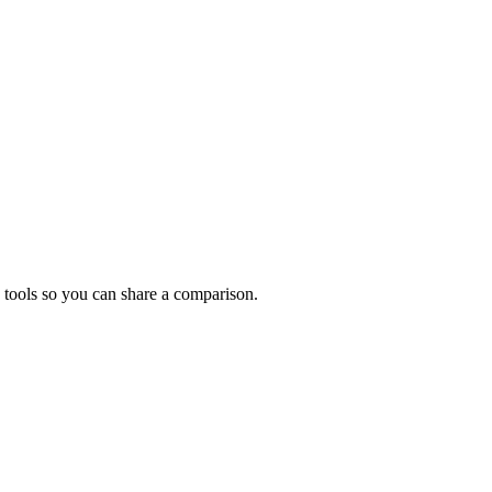
 tools so you can share a comparison.