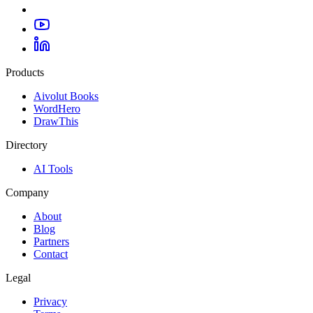
Products
Aivolut Books
WordHero
DrawThis
Directory
AI Tools
Company
About
Blog
Partners
Contact
Legal
Privacy