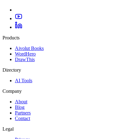
Products
Aivolut Books
WordHero
DrawThis
Directory
AI Tools
Company
About
Blog
Partners
Contact
Legal