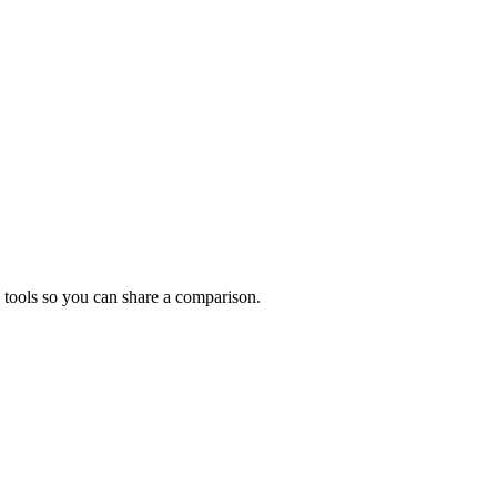
 tools so you can share a comparison.