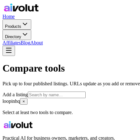
Home
Products
Directory
Affiliates
Blog
About
Compare tools
Pick up to four published listings. URLs update as you add or remove
Add a listing
loopinhq
×
Select at least two tools to compare.
Practical AI for business owners, marketers, and creators.