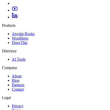
Products
Aivolut Books
WordHero
DrawThis
Directory
AI Tools
Company
About
Blog
Partners
Contact
Legal
Privacy