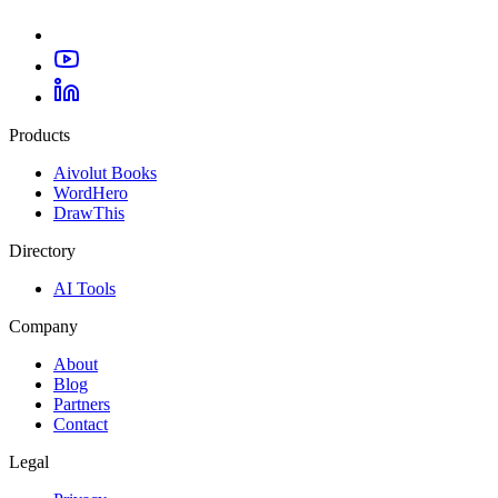
Products
Aivolut Books
WordHero
DrawThis
Directory
AI Tools
Company
About
Blog
Partners
Contact
Legal