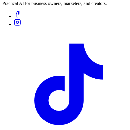
Practical AI for business owners, marketers, and creators.