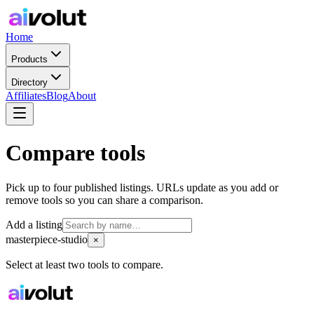
Home
Products
Directory
Affiliates
Blog
About
Compare tools
Pick up to four published listings. URLs update as you add or
remove tools so you can share a comparison.
Add a listing
masterpiece-studio
×
Select at least two tools to compare.