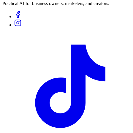
Practical AI for business owners, marketers, and creators.