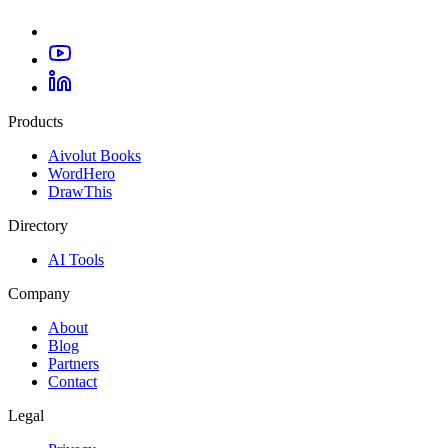
Products
Aivolut Books
WordHero
DrawThis
Directory
AI Tools
Company
About
Blog
Partners
Contact
Legal