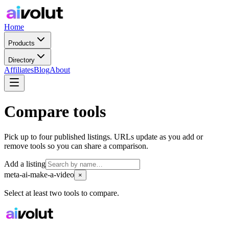
Home
Products
Directory
Affiliates
Blog
About
Compare tools
Pick up to four published listings. URLs update as you add or
remove tools so you can share a comparison.
Add a listing
meta-ai-make-a-video
×
Select at least two tools to compare.