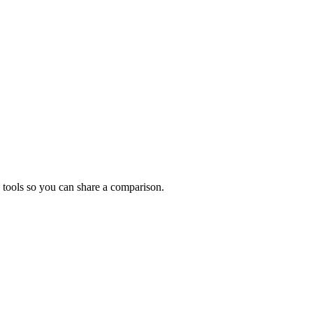
 tools so you can share a comparison.