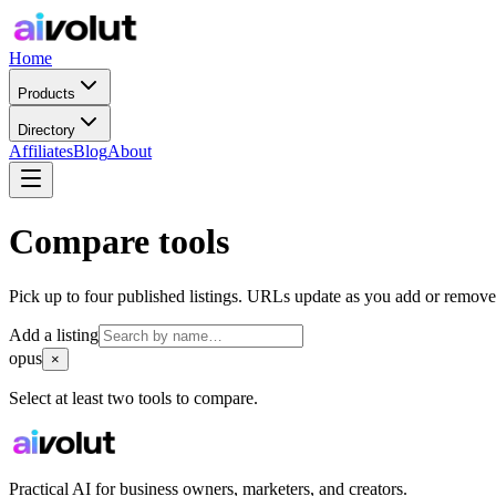
Home
Products
Directory
Affiliates
Blog
About
Compare tools
Pick up to four published listings. URLs update as you add or remove
Add a listing
opus
×
Select at least two tools to compare.
Practical AI for business owners, marketers, and creators.