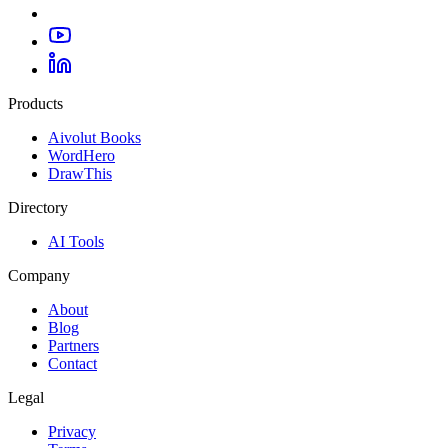
Products
Aivolut Books
WordHero
DrawThis
Directory
AI Tools
Company
About
Blog
Partners
Contact
Legal
Privacy