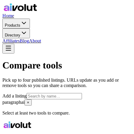
Home
Products
Directory
Affiliates
Blog
About
Compare tools
Pick up to four published listings. URLs update as you add or
remove tools so you can share a comparison.
Add a listing
paragraphai
×
Select at least two tools to compare.