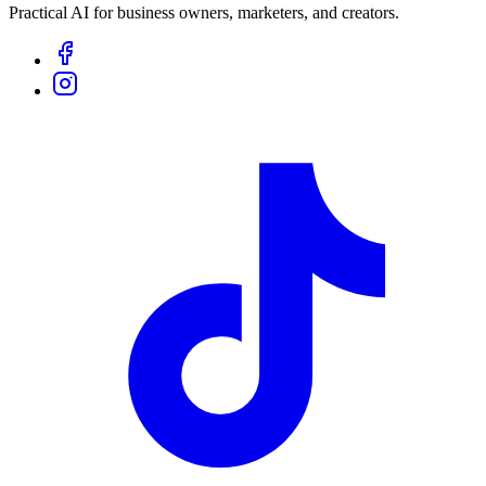
Practical AI for business owners, marketers, and creators.