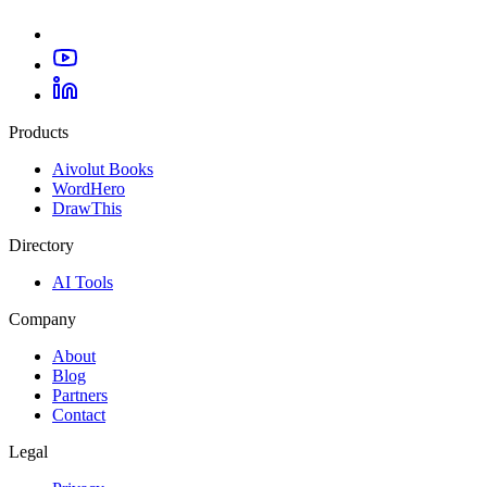
Products
Aivolut Books
WordHero
DrawThis
Directory
AI Tools
Company
About
Blog
Partners
Contact
Legal