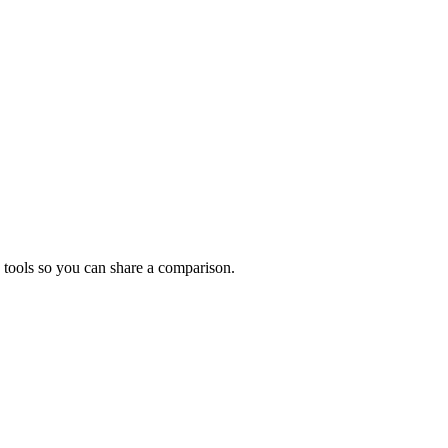
 tools so you can share a comparison.