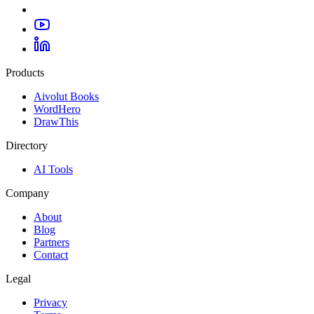
Products
Aivolut Books
WordHero
DrawThis
Directory
AI Tools
Company
About
Blog
Partners
Contact
Legal
Privacy