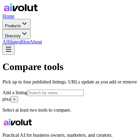
Home
Products
Directory
Affiliates
Blog
About
Compare tools
Pick up to four published listings. URLs update as you add or remove
Add a listing
pixa
×
Select at least two tools to compare.
Practical AI for business owners, marketers, and creators.