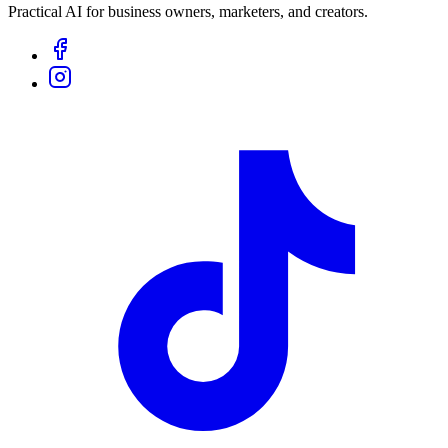
Practical AI for business owners, marketers, and creators.