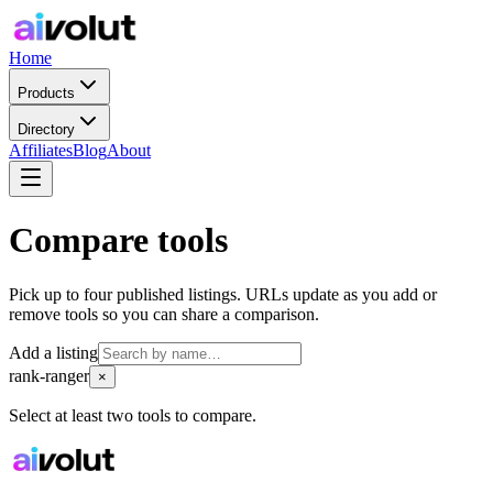
Home
Products
Directory
Affiliates
Blog
About
Compare tools
Pick up to four published listings. URLs update as you add or
remove tools so you can share a comparison.
Add a listing
rank-ranger
×
Select at least two tools to compare.