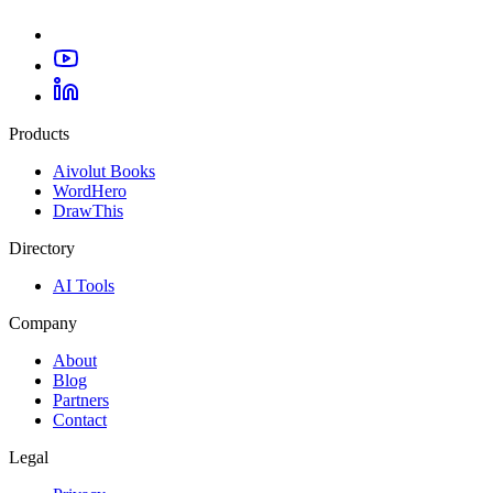
Products
Aivolut Books
WordHero
DrawThis
Directory
AI Tools
Company
About
Blog
Partners
Contact
Legal