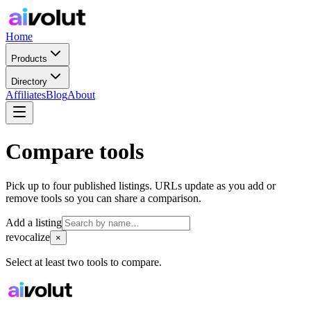
Home
Products
Directory
Affiliates
Blog
About
Compare tools
Pick up to four published listings. URLs update as you add or
remove tools so you can share a comparison.
Add a listing
revocalize
×
Select at least two tools to compare.