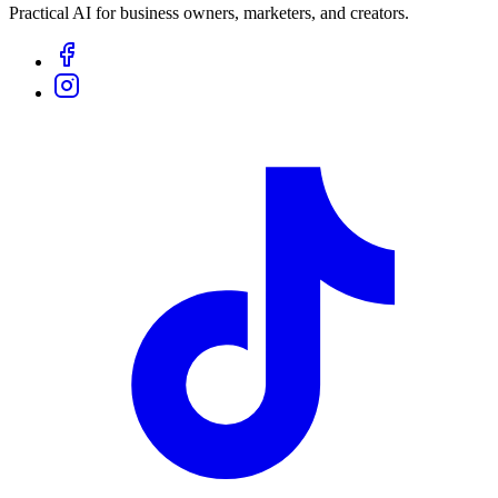
Practical AI for business owners, marketers, and creators.