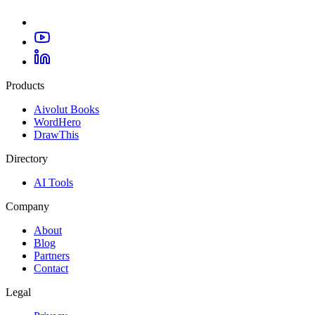
Products
Aivolut Books
WordHero
DrawThis
Directory
AI Tools
Company
About
Blog
Partners
Contact
Legal