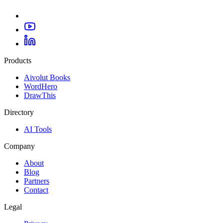
Products
Aivolut Books
WordHero
DrawThis
Directory
AI Tools
Company
About
Blog
Partners
Contact
Legal