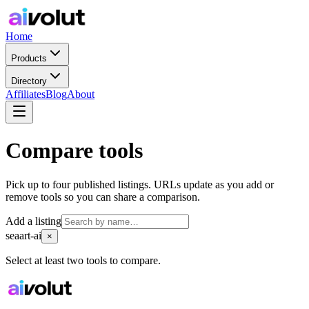
Home
Products
Directory
Affiliates
Blog
About
Compare tools
Pick up to four published listings. URLs update as you add or
remove tools so you can share a comparison.
Add a listing
seaart-ai
×
Select at least two tools to compare.