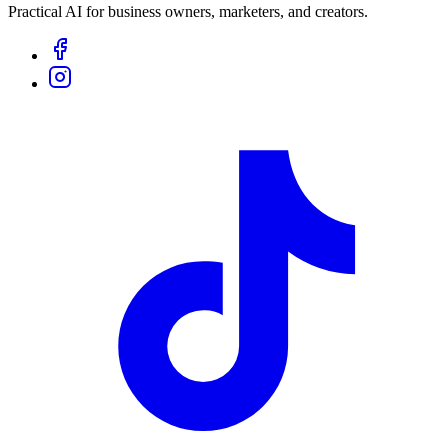
Practical AI for business owners, marketers, and creators.