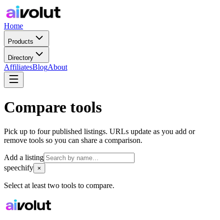
Home
Products
Directory
Affiliates
Blog
About
Compare tools
Pick up to four published listings. URLs update as you add or
remove tools so you can share a comparison.
Add a listing
speechify
×
Select at least two tools to compare.