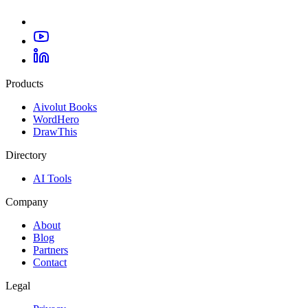
Products
Aivolut Books
WordHero
DrawThis
Directory
AI Tools
Company
About
Blog
Partners
Contact
Legal