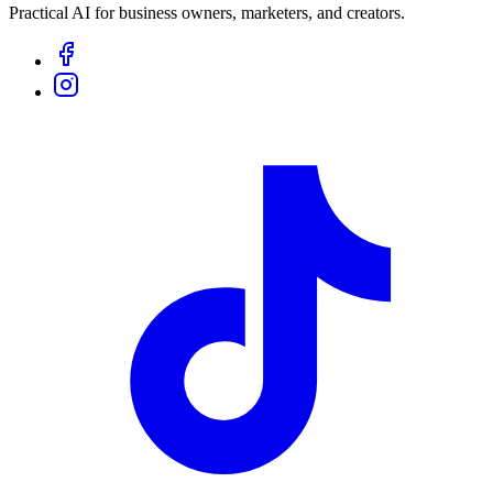
Practical AI for business owners, marketers, and creators.