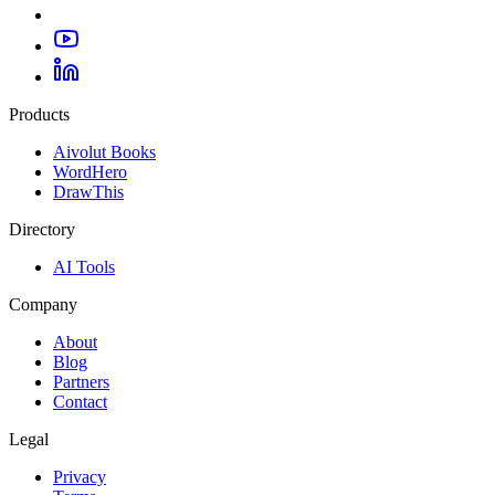
Products
Aivolut Books
WordHero
DrawThis
Directory
AI Tools
Company
About
Blog
Partners
Contact
Legal
Privacy