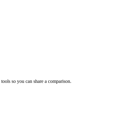
 tools so you can share a comparison.