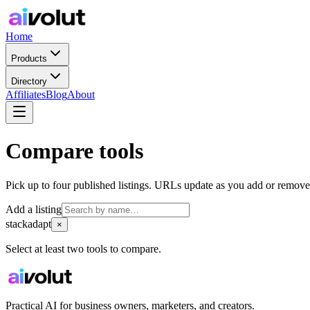
Home
Products
Directory
Affiliates
Blog
About
Compare tools
Pick up to four published listings. URLs update as you add or remove
Add a listing
stackadapt
×
Select at least two tools to compare.
Practical AI for business owners, marketers, and creators.