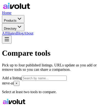
Home
Products
Directory
Affiliates
Blog
About
Compare tools
Pick up to four published listings. URLs update as you add or
remove tools so you can share a comparison.
Add a listing
steve-ai
×
Select at least two tools to compare.