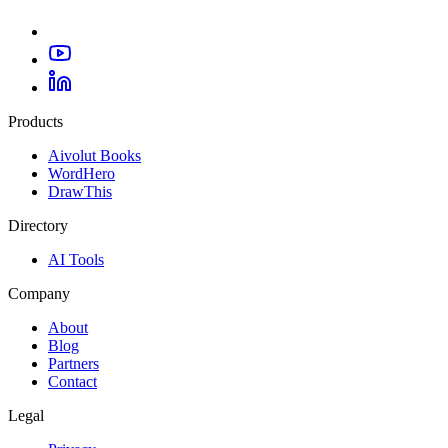
Products
Aivolut Books
WordHero
DrawThis
Directory
AI Tools
Company
About
Blog
Partners
Contact
Legal