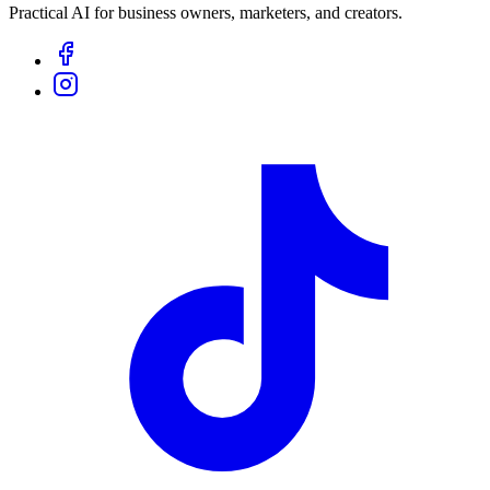
Practical AI for business owners, marketers, and creators.