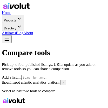
Home
Products
Directory
Affiliates
Blog
About
Compare tools
Pick up to four published listings. URLs update as you add or
remove tools so you can share a comparison.
Add a listing
thoughtspot-agentic-analytics-platform
×
Select at least two tools to compare.