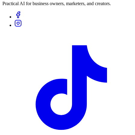
Practical AI for business owners, marketers, and creators.