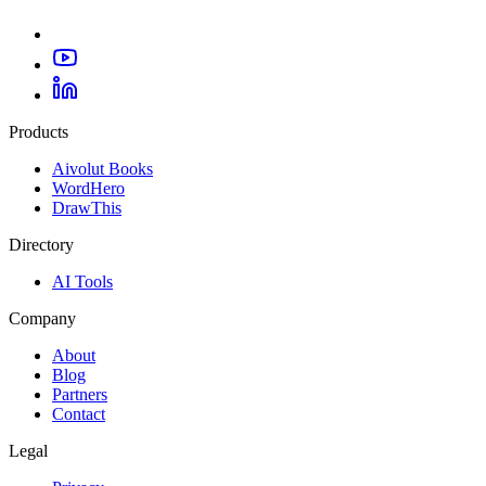
Products
Aivolut Books
WordHero
DrawThis
Directory
AI Tools
Company
About
Blog
Partners
Contact
Legal