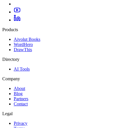
Products
Aivolut Books
WordHero
DrawThis
Directory
AI Tools
Company
About
Blog
Partners
Contact
Legal
Privacy