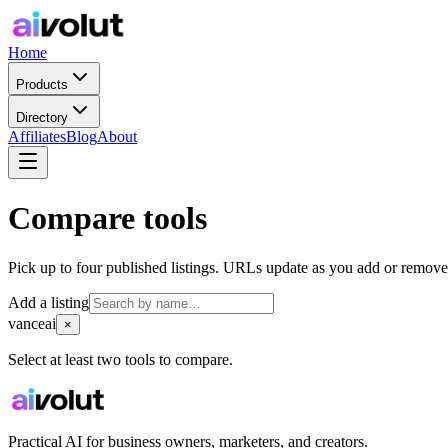
Home
Products
Directory
Affiliates
Blog
About
Compare tools
Pick up to four published listings. URLs update as you add or remove
Add a listing
vanceai
×
Select at least two tools to compare.
Practical AI for business owners, marketers, and creators.