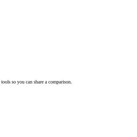
 tools so you can share a comparison.