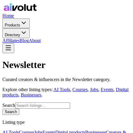
Home
Products
Directory
Affiliates
Blog
About
Newsletter
Curated
creators & influencers
in the
Newsletter
category.
Explore other listing types:
AI Tools
,
Courses
,
Jobs
,
Events
,
Digital
products
,
Businesses
.
Search
Search
Listing type
AI Tools
Courses
Jobs
Events
Digital products
Businesses
Creators &