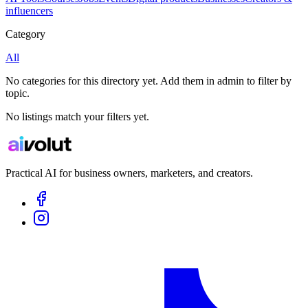
influencers
Category
All
No categories for this directory yet. Add them in admin to filter by
topic.
No listings match your filters yet.
Practical AI for business owners, marketers, and creators.