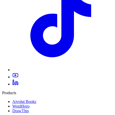
Products
Aivolut Books
WordHero
DrawThis