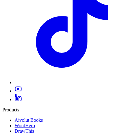
Products
Aivolut Books
WordHero
DrawThis