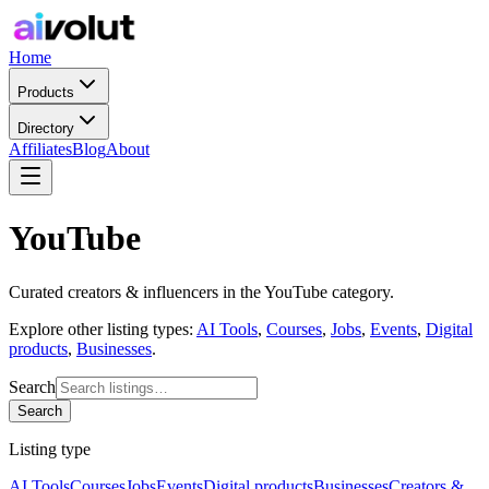
Home
Products
Directory
Affiliates
Blog
About
YouTube
Curated
creators & influencers
in the
YouTube
category.
Explore other listing types:
AI Tools
,
Courses
,
Jobs
,
Events
,
Digital
products
,
Businesses
.
Search
Search
Listing type
AI Tools
Courses
Jobs
Events
Digital products
Businesses
Creators &