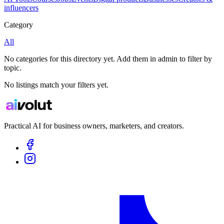
influencers
Category
All
No categories for this directory yet. Add them in admin to filter by
topic.
No listings match your filters yet.
Practical AI for business owners, marketers, and creators.