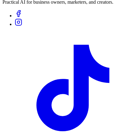
Practical AI for business owners, marketers, and creators.