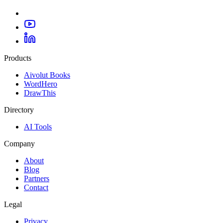
Products
Aivolut Books
WordHero
DrawThis
Directory
AI Tools
Company
About
Blog
Partners
Contact
Legal
Privacy