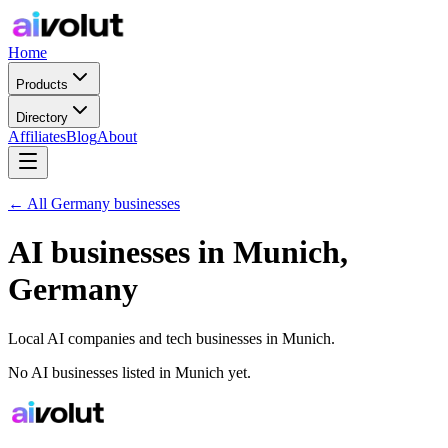
Home
Products
Directory
Affiliates
Blog
About
← All
Germany
businesses
AI businesses in
Munich
,
Germany
Local AI companies and tech businesses in
Munich
.
No AI businesses listed in
Munich
yet.