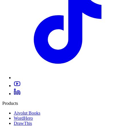
Products
Aivolut Books
WordHero
DrawThis