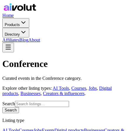
Home
Products
Directory
Affiliates
Blog
About
Conference
Curated
events
in the
Conference
category.
Explore other listing types:
AI Tools
,
Courses
,
Jobs
,
Digital
products
,
Businesses
,
Creators & influencers
.
Search
Search
Listing type
AI Tools
Courses
Jobs
Events
Digital products
Businesses
Creators &