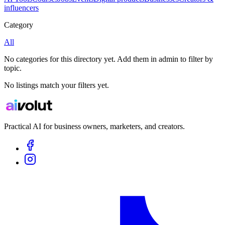
influencers
Category
All
No categories for this directory yet. Add them in admin to filter by
topic.
No listings match your filters yet.
Practical AI for business owners, marketers, and creators.