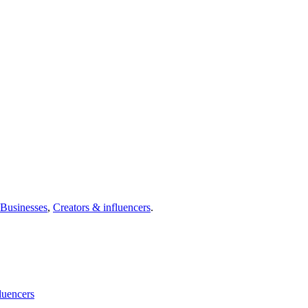
Businesses
,
Creators & influencers
.
luencers