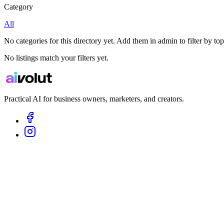
Category
All
No categories for this directory yet. Add them in admin to filter by top
No listings match your filters yet.
Practical AI for business owners, marketers, and creators.