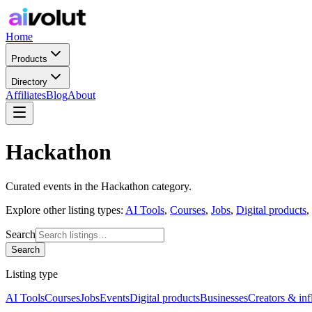
Home
Products
Directory
Affiliates
Blog
About
Hackathon
Curated
events
in the
Hackathon
category.
Explore other listing types:
AI Tools
,
Courses
,
Jobs
,
Digital products
,
Search
Search
Listing type
AI Tools
Courses
Jobs
Events
Digital products
Businesses
Creators & inf