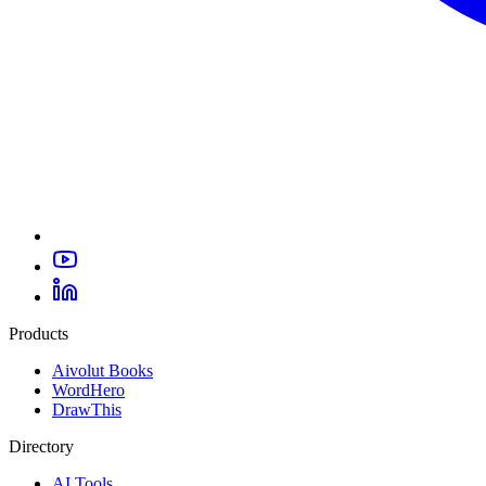
Products
Aivolut Books
WordHero
DrawThis
Directory
AI Tools