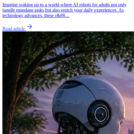
Imagine waking up to a world where AI robots for adults not only
handle mundane tasks but also enrich your daily experiences. As
technology advances, these r&#8…
Read article