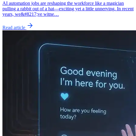
AI automation jobs are reshaping the workforce like a magician
pulling a rabbit out of a hat—exciting yet a little unnerving. In recent
years, we&#8217;ve witne…
Read article