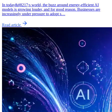
In today&#8217;s world, the buzz around energy-efficient AI
models is growing louder, and for good reason. Businesses are
increasingly under pressure to adopt s…
Read article