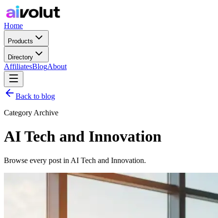
Home
Products
Directory
Affiliates
Blog
About
Back to blog
Category Archive
AI Tech and Innovation
Browse every post in AI Tech and Innovation.