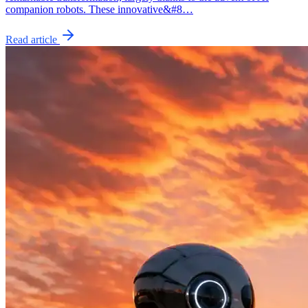
companion robots. These innovative&#8…
Read article