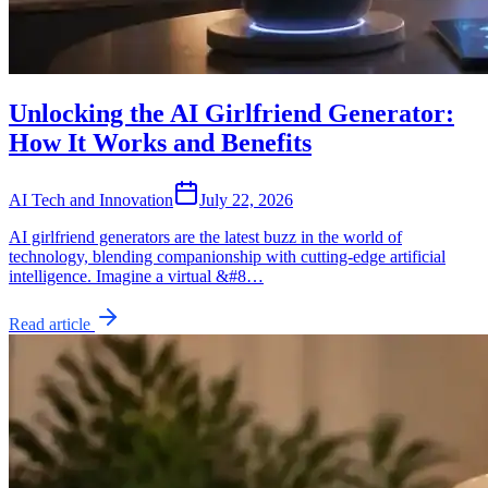
Unlocking the AI Girlfriend Generator:
How It Works and Benefits
AI Tech and Innovation
July 22, 2026
AI girlfriend generators are the latest buzz in the world of
technology, blending companionship with cutting-edge artificial
intelligence. Imagine a virtual &#8…
Read article