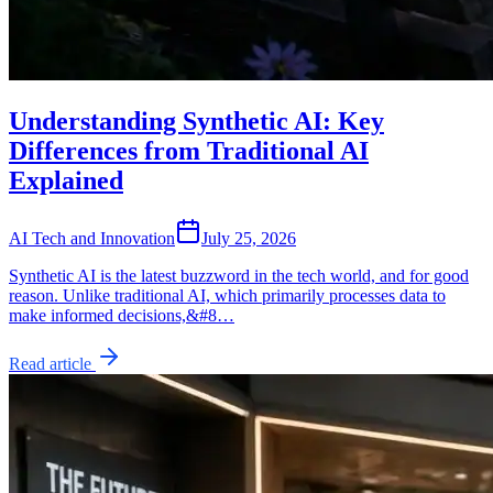
Understanding Synthetic AI: Key
Differences from Traditional AI
Explained
AI Tech and Innovation
July 25, 2026
Synthetic AI is the latest buzzword in the tech world, and for good
reason. Unlike traditional AI, which primarily processes data to
make informed decisions,&#8…
Read article