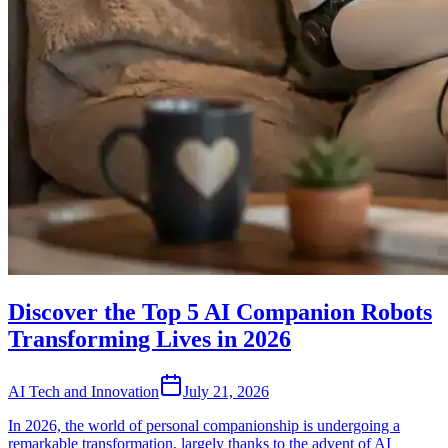
Discover the Top 5 AI Companion Robots
Transforming Lives in 2026
AI Tech and Innovation
July 21, 2026
In 2026, the world of personal companionship is undergoing a
remarkable transformation, largely thanks to the advent of AI