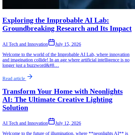
Exploring the Improbable AI Lab:
Groundbreaking Research and Its Impact
AI Tech and Innovation
July 15, 2026
Welcome to the world of the Improbable AI Lab, where innovation
and imagination collide! In an age where artificial intelligence is no
longer just a buzzword&#8…
Read article
Transform Your Home with Neonlights
AI: The Ultimate Creative Lighting
Solution
AI Tech and Innovation
July 12, 2026
Welcome to the future of illumination, where **neonlights AI** is