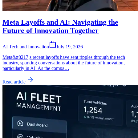
Meta Layoffs and AI: Navigating the
Future of Innovation Together
AI Tech and Innovation
July 19, 2026
Meta&#8217;s recent layoffs have sent ripples through the tech
industry, sparking conversations about the future of innovation,
particularly in AI. As the compa…
Read article