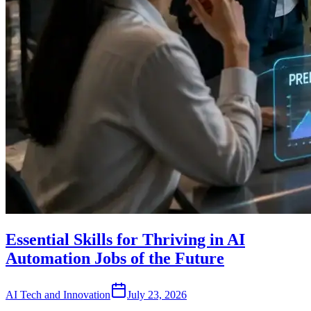
Essential Skills for Thriving in AI
Automation Jobs of the Future
AI Tech and Innovation
July 23, 2026