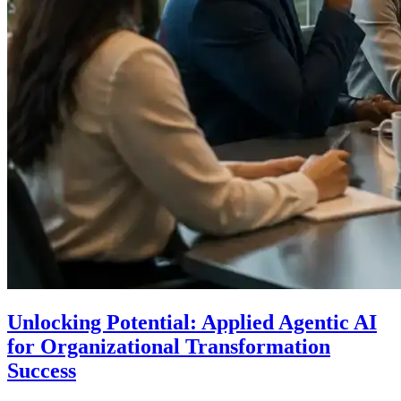
Unlocking Potential: Applied Agentic AI
for Organizational Transformation
Success