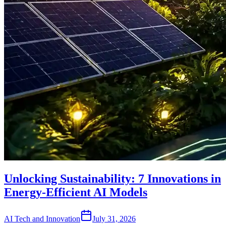
Unlocking Sustainability: 7 Innovations in
Energy-Efficient AI Models
AI Tech and Innovation
July 31, 2026