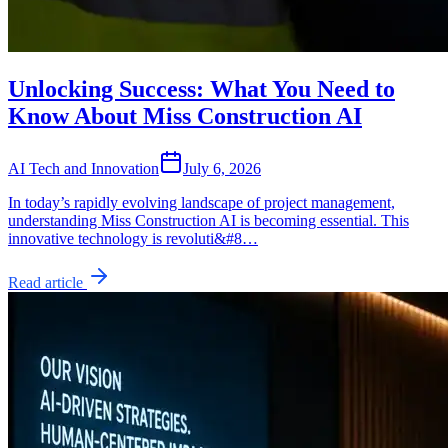
Unlocking Success: What You Need to
Know About Miss Construction AI
AI Tech and Innovation
July 6, 2026
In today’s rapidly evolving landscape of project management,
understanding Miss Construction AI is becoming essential. This
innovative technology is revoluti&#8…
Read article