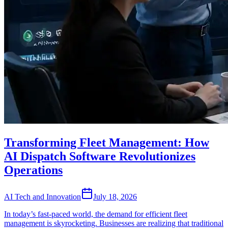
Transforming Fleet Management: How
AI Dispatch Software Revolutionizes
Operations
AI Tech and Innovation
July 18, 2026
In today’s fast-paced world, the demand for efficient fleet
management is skyrocketing. Businesses are realizing that traditional