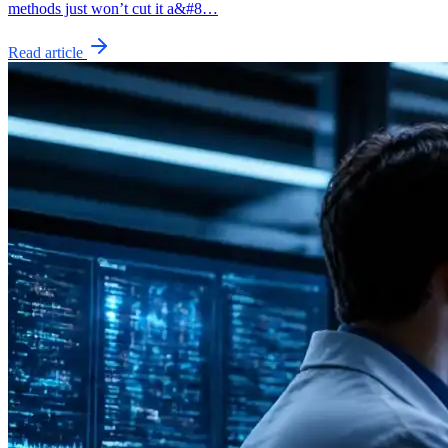
methods just won’t cut it a&#8…
Read article