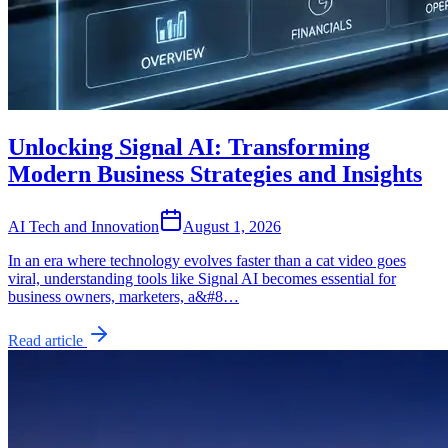
Unlocking Signal AI: Transforming
Modern Business Strategies and Insights
AI Tech and Innovation
August 1, 2026
In an era where technology evolves faster than a cat video goes
viral, understanding tools like Signal AI becomes essential for
business owners, marketers, a&#8…
Read article