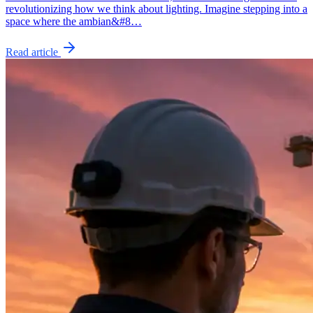
revolutionizing how we think about lighting. Imagine stepping into a
space where the ambian&#8…
Read article