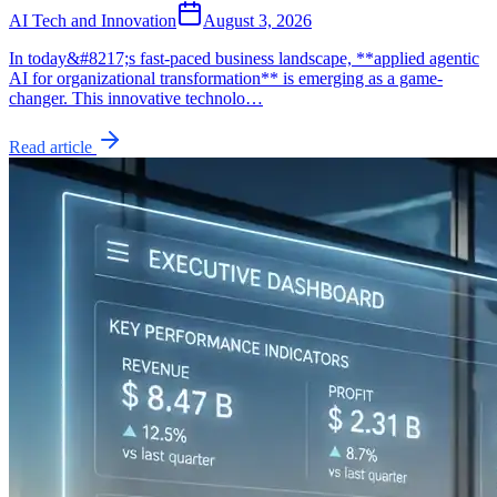
AI Tech and Innovation
August 3, 2026
In today&#8217;s fast-paced business landscape, **applied agentic
AI for organizational transformation** is emerging as a game-
changer. This innovative technolo…
Read article