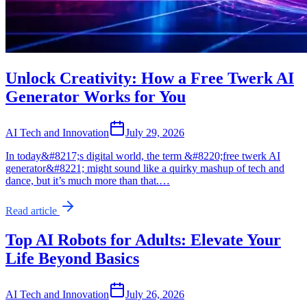
Unlock Creativity: How a Free Twerk AI
Generator Works for You
AI Tech and Innovation
July 29, 2026
In today&#8217;s digital world, the term &#8220;free twerk AI
generator&#8221; might sound like a quirky mashup of tech and
dance, but it’s much more than that.…
Read article
Top AI Robots for Adults: Elevate Your
Life Beyond Basics
AI Tech and Innovation
July 26, 2026