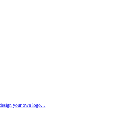
to design your own logo…