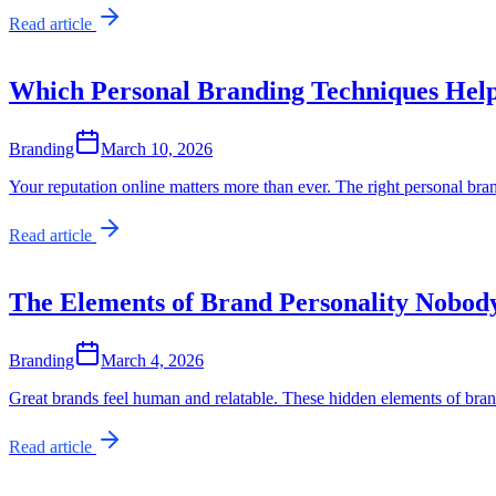
Read article
Which Personal Branding Techniques Hel
Branding
March 10, 2026
Your reputation online matters more than ever. The right personal bran
Read article
The Elements of Brand Personality Nobod
Branding
March 4, 2026
Great brands feel human and relatable. These hidden elements of bran
Read article