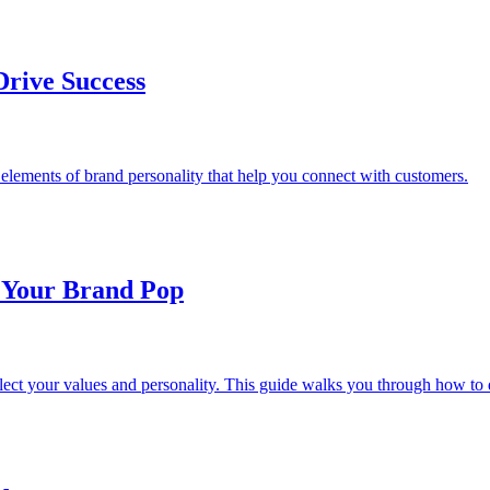
Drive Success
elements of brand personality that help you connect with customers.
 Your Brand Pop
eflect your values and personality. This guide walks you through how 