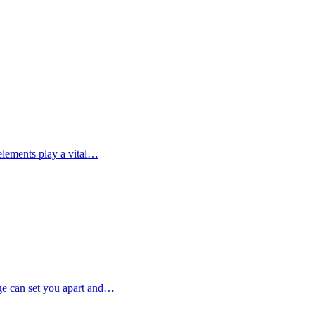
elements play a vital…
ge can set you apart and…