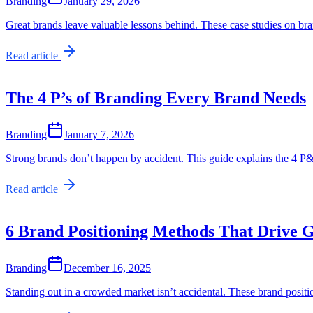
Branding
January 29, 2026
Great brands leave valuable lessons behind. These case studies on br
Read article
The 4 P’s of Branding Every Brand Needs
Branding
January 7, 2026
Strong brands don’t happen by accident. This guide explains the 4 P&
Read article
6 Brand Positioning Methods That Drive 
Branding
December 16, 2025
Standing out in a crowded market isn’t accidental. These brand posit