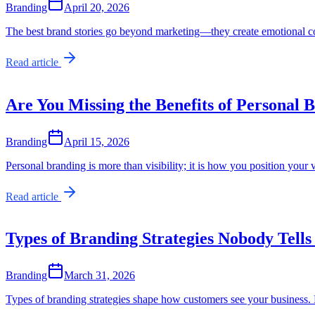
Branding
April 20, 2026
The best brand stories go beyond marketing—they create emotional c
Read article
Are You Missing the Benefits of Personal 
Branding
April 15, 2026
Personal branding is more than visibility; it is how you position your 
Read article
Types of Branding Strategies Nobody Tells
Branding
March 31, 2026
Types of branding strategies shape how customers see your business. 