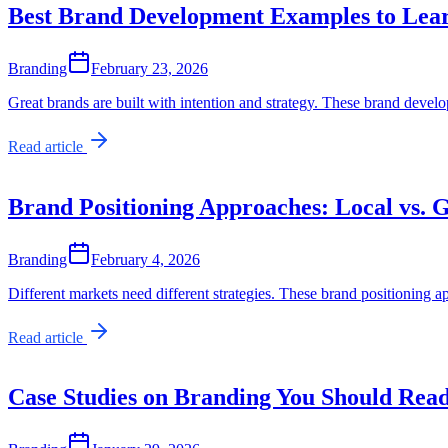
Best Brand Development Examples to Lea
Branding
February 23, 2026
Great brands are built with intention and strategy. These brand deve
Read article
Brand Positioning Approaches: Local vs. 
Branding
February 4, 2026
Different markets need different strategies. These brand positioning 
Read article
Case Studies on Branding You Should Rea