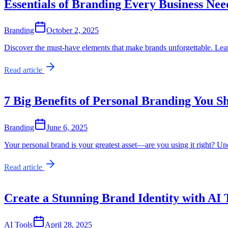
Essentials of Branding Every Business Nee
Branding
October 2, 2025
Discover the must-have elements that make brands unforgettable. Learn
Read article
7 Big Benefits of Personal Branding You 
Branding
June 6, 2025
Your personal brand is your greatest asset—are you using it right? Unc
Read article
Create a Stunning Brand Identity with AI 
AI Tools
April 28, 2025