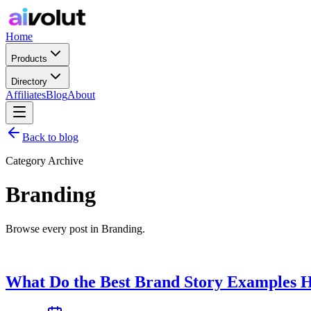
Home
Products
Directory
Affiliates
Blog
About
Back to blog
Category Archive
Branding
Browse every post in Branding.
What Do the Best Brand Story Examples