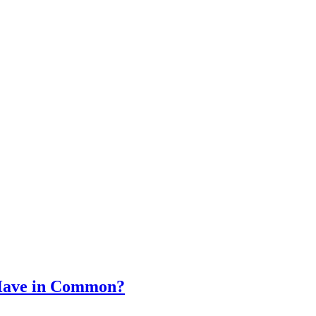
 Have in Common?