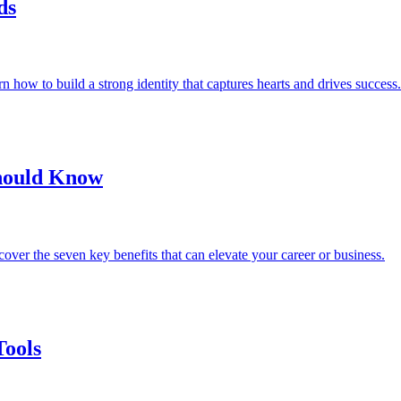
ds
 how to build a strong identity that captures hearts and drives success.
Should Know
over the seven key benefits that can elevate your career or business.
Tools