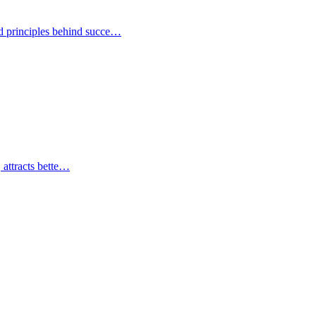
nd principles behind succe…
, attracts bette…