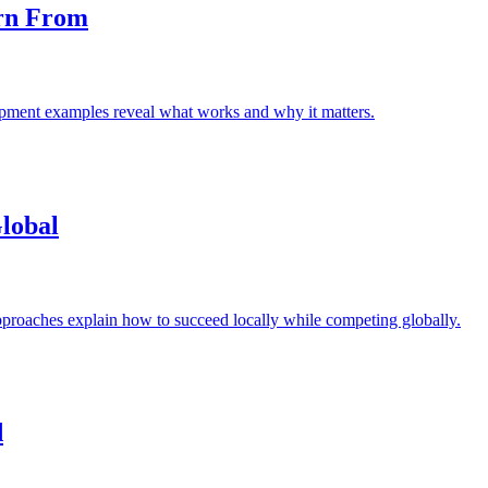
rn From
lopment examples reveal what works and why it matters.
Global
approaches explain how to succeed locally while competing globally.
d