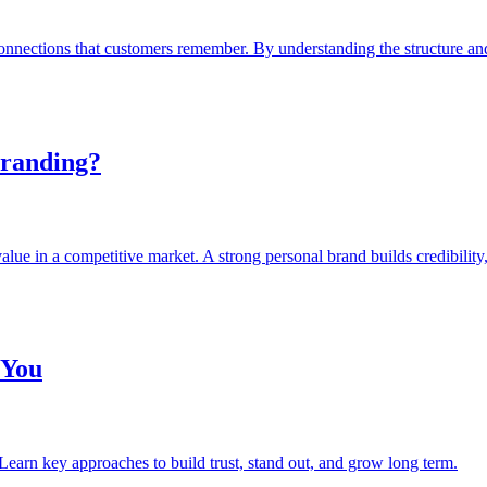
onnections that customers remember. By understanding the structure a
Branding?
value in a competitive market. A strong personal brand builds credibility
 You
Learn key approaches to build trust, stand out, and grow long term.