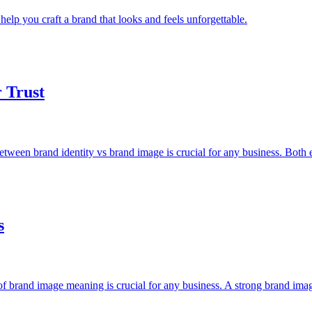
lp you craft a brand that looks and feels unforgettable.
r Trust
etween brand identity vs brand image is crucial for any business. Both 
s
f brand image meaning is crucial for any business. A strong brand ima