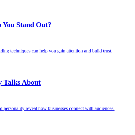
p You Stand Out?
ding techniques can help you gain attention and build trust.
y Talks About
d personality reveal how businesses connect with audiences.