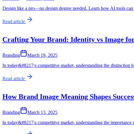
Design like a pro—no design degree needed. Learn how AI tools can he
Read article
Crafting Your Brand: Identity vs Image fo
Branding
March 19, 2025
In today&#8217;s competitive market, understanding the distinction b
Read article
How Brand Image Meaning Shapes Succes
Branding
March 13, 2025
In today&#8217;s competitive market, understanding the importance o