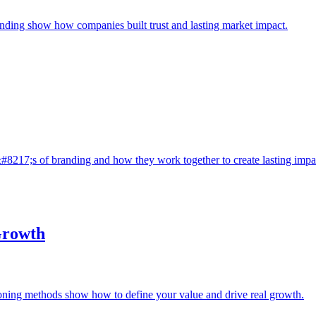
anding show how companies built trust and lasting market impact.
#8217;s of branding and how they work together to create lasting impa
Growth
ioning methods show how to define your value and drive real growth.