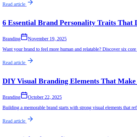
Read article
6 Essential Brand Personality Traits That 
Branding
November 19, 2025
Want your brand to feel more human and relatable? Discover six core 
Read article
DIY Visual Branding Elements That Make
Branding
October 22, 2025
Building a memorable brand starts with strong visual elements that r
Read article