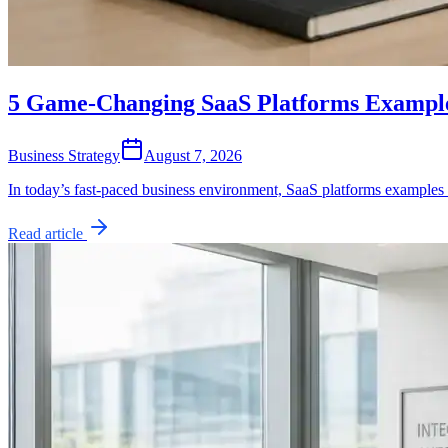
5 Game-Changing SaaS Platforms Example
Business Strategy
August 7, 2026
In today’s fast-paced business environment, SaaS platforms examples
Read article