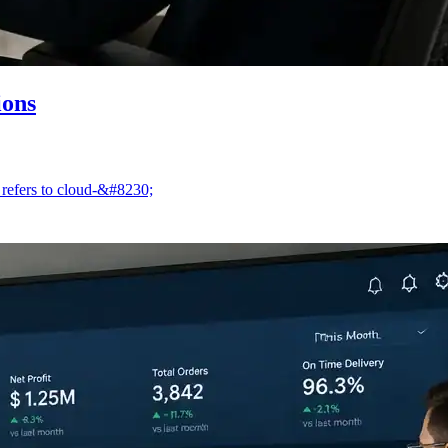
ions
 refers to cloud-&#8230;