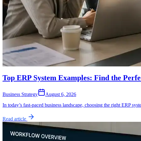
Top ERP System Examples: Find the Perfec
Business Strategy
August 6, 2026
In today’s fast-paced business landscape, choosing the right ERP sys
Read article