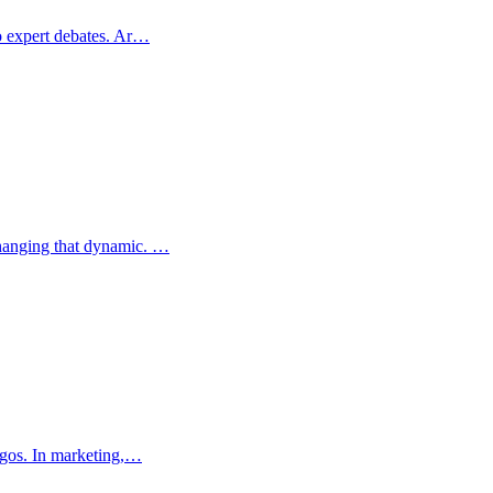
to expert debates. Ar…
changing that dynamic. …
logos. In marketing,…