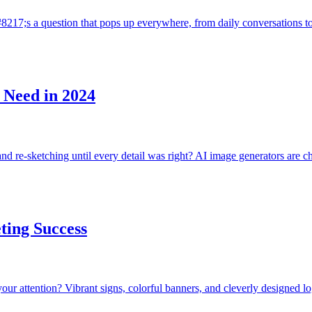
&#8217;s a question that pops up everywhere, from daily conversations 
 Need in 2024
nd re-sketching until every detail was right? AI image generators are 
ting Success
your attention? Vibrant signs, colorful banners, and cleverly designed 