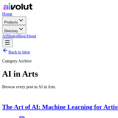
Home
Products
Directory
Affiliates
Blog
About
Back to blog
Category Archive
AI in Arts
Browse every post in AI in Arts.
The Art of AI: Machine Learning for Artis