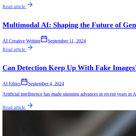
Read article
Multimodal AI: Shaping the Future of Gen
AI Creative Writing
September 11, 2024
Read article
Can Detection Keep Up With Fake Images
AI Ethics
September 4, 2024
Artificial intelligence has made stunning advances in recent years in 
Read article