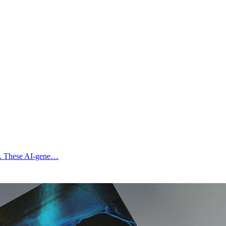
ges. These AI-gene…