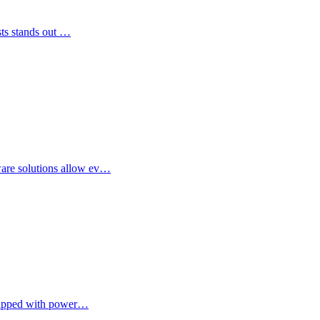
ists stands out …
ware solutions allow ev…
equipped with power…