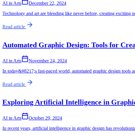
AI in Arts
December 22, 2024
Technology and art are blending like never before, creating exciting ne
Read article
Automated Graphic Design: Tools for Crea
AI in Arts
November 24, 2024
In today&#8217;s fast-paced world, automated graphic design tools a
Read article
Exploring Artificial Intelligence in Graph
AI in Arts
October 29, 2024
In recent years, artificial intelligence in graphic design has revolut