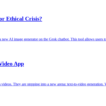
r Ethical Crisis?
new AI image generator on the Grok chatbot. This tool allows users t
Video App
videos. They are stepping into a new arena: text-to-video generation. 