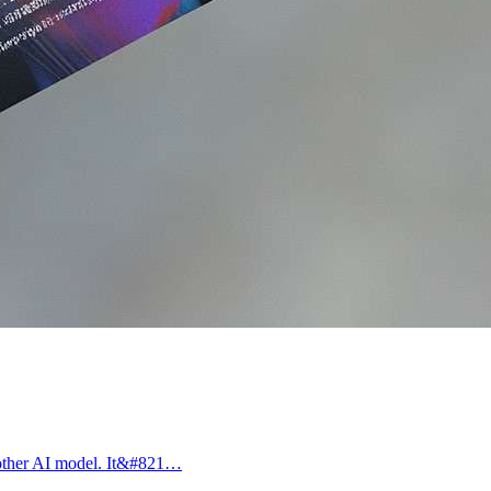
another AI model. It&#821…