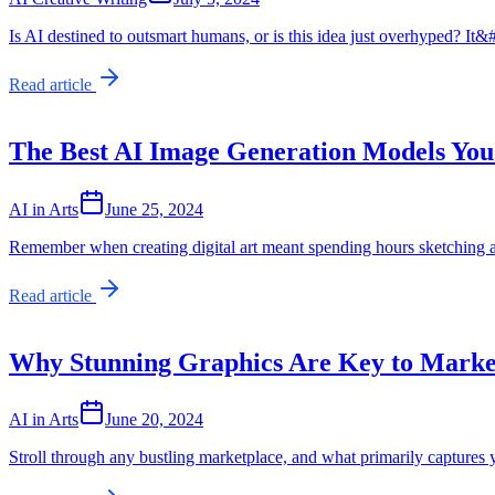
Is AI destined to outsmart humans, or is this idea just overhyped? It
Read article
The Best AI Image Generation Models You
AI in Arts
June 25, 2024
Remember when creating digital art meant spending hours sketching a
Read article
Why Stunning Graphics Are Key to Marke
AI in Arts
June 20, 2024
Stroll through any bustling marketplace, and what primarily captures 