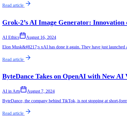
Read article
Grok-2’s AI Image Generator: Innovation o
AI Ethics
August 16, 2024
Elon Musk&#8217;s xAI has done it again. They have just launched a 
Read article
ByteDance Takes on OpenAI with New AI 
AI in Arts
August 7, 2024
ByteDance, the company behind TikTok, is not stopping at short-form 
Read article