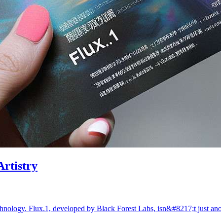
Artistry
echnology. Flux.1, developed by Black Forest Labs, isn&#8217;t just 