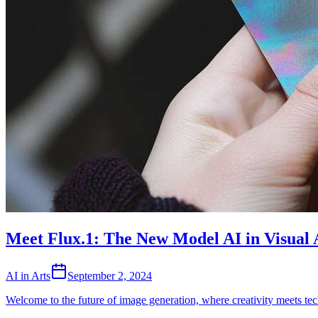
Meet Flux.1: The New Model AI in Visual 
AI in Arts
September 2, 2024
Welcome to the future of image generation, where creativity meets t