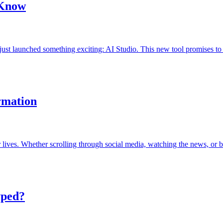
 Know
 just launched something exciting: AI Studio. This new tool promises 
rmation
ur lives. Whether scrolling through social media, watching the news, o
yped?