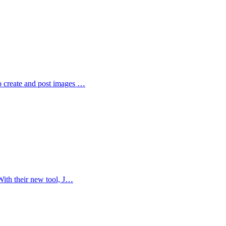
o create and post images …
With their new tool, J…