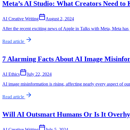
Meta’s AI Studio: What Creators Need to
AI Creative Writing
August 2, 2024
After the recent exciting news of Apple in Talks with Meta, Meta has
Read article
7 Alarming Facts About AI Image Misinfo
AI Ethics
July 22, 2024
AI image misinformation is rising, affecting nearly every aspect of o
Read article
Will AI Outsmart Humans Or Is It Overh
AI Creative Writing
July 5, 2024