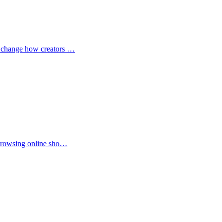
to change how creators …
r browsing online sho…