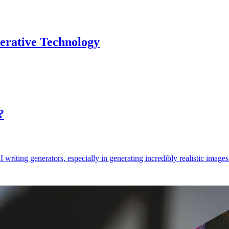
erative Technology
?
AI writing generators, especially in generating incredibly realistic ima