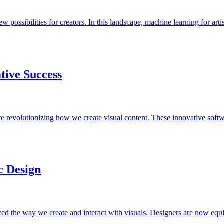
w possibilities for creators. In this landscape, machine learning for art
tive Success
re revolutionizing how we create visual content. These innovative soft
ic Design
ionized the way we create and interact with visuals. Designers are now 