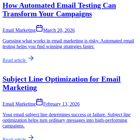
How Automated Email Testing Can
Transform Your Campaigns
Email Marketing
March 20, 2026
Guessing what works in email marketing is risky. Automated email
testing helps you find winning strategies faster.
Read article
Subject Line Optimization for Email
Marketing
Email Marketing
February 13, 2026
Your email subject line determines success or failure. Subject line
optimization helps turn ordinary messages into high-performing
campaigns.
Read article