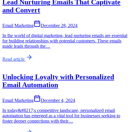
Lead Nurturing Emails That Captivate
and Convert
Email Marketing
December 28, 2024
In the world of digital marketing, lead nurturing emails are essential
for building relationships with potential customers. These emails
guide leads through the…
Read article
Unlocking Loyalty with Personalized
Email Automation
Email Marketing
December 4, 2024
In today&#8217;s competitive landscape, personalized email
automation has emerged as a vital tool for businesses seeking to
foster deeper connections with their…