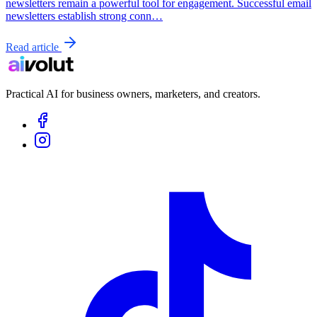
newsletters remain a powerful tool for engagement. Successful email
newsletters establish strong conn…
Read article
Practical AI for business owners, marketers, and creators.