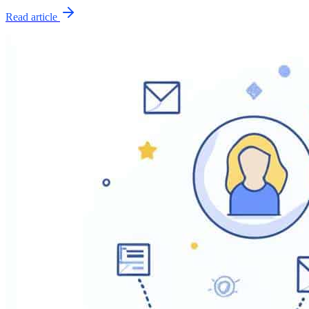
Read article