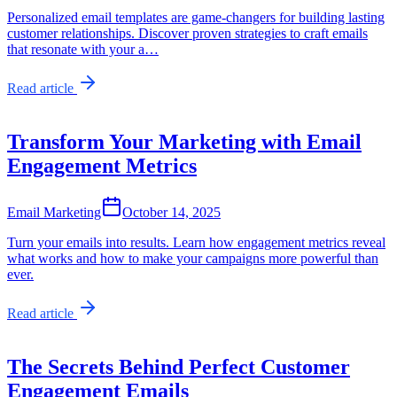
Personalized email templates are game-changers for building lasting
customer relationships. Discover proven strategies to craft emails
that resonate with your a…
Read article
Transform Your Marketing with Email
Engagement Metrics
Email Marketing
October 14, 2025
Turn your emails into results. Learn how engagement metrics reveal
what works and how to make your campaigns more powerful than
ever.
Read article
The Secrets Behind Perfect Customer
Engagement Emails