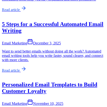
Read article
5 Steps for a Successful Automated Email
Writing
Email Marketing
December 3, 2025
Want to send better emails without doing all the work? Automated
email writing tools help you write faster, sound clearer, and connect
with more clients.
Read article
Personalized Email Templates to Build
Customer Loyalty
Email Marketing
November 10, 2025