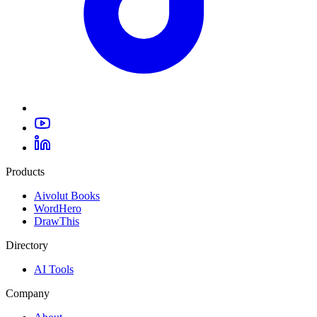
Products
Aivolut Books
WordHero
DrawThis
Directory
AI Tools
Company