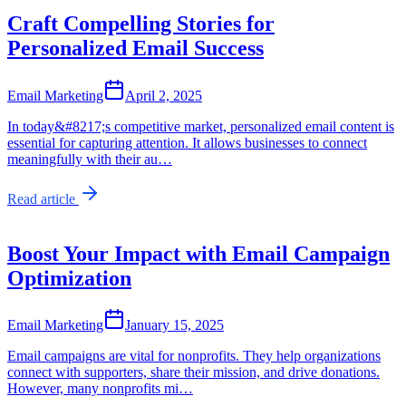
Craft Compelling Stories for
Personalized Email Success
Email Marketing
April 2, 2025
In today&#8217;s competitive market, personalized email content is
essential for capturing attention. It allows businesses to connect
meaningfully with their au…
Read article
Boost Your Impact with Email Campaign
Optimization
Email Marketing
January 15, 2025
Email campaigns are vital for nonprofits. They help organizations
connect with supporters, share their mission, and drive donations.
However, many nonprofits mi…