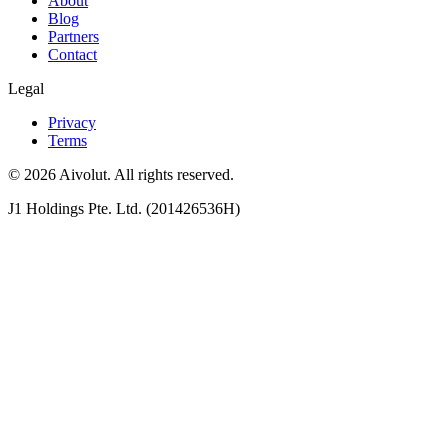
About
Blog
Partners
Contact
Legal
Privacy
Terms
©
2026
Aivolut. All rights reserved.
J1 Holdings Pte. Ltd. (201426536H)