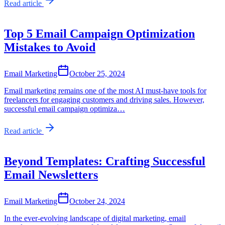
Read article
Top 5 Email Campaign Optimization
Mistakes to Avoid
Email Marketing
October 25, 2024
Email marketing remains one of the most AI must-have tools for
freelancers for engaging customers and driving sales. However,
successful email campaign optimiza…
Read article
Beyond Templates: Crafting Successful
Email Newsletters
Email Marketing
October 24, 2024
In the ever-evolving landscape of digital marketing, email