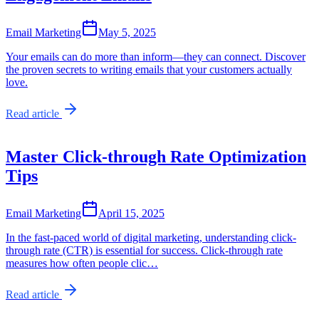
Email Marketing
May 5, 2025
Your emails can do more than inform—they can connect. Discover
the proven secrets to writing emails that your customers actually
love.
Read article
Master Click-through Rate Optimization
Tips
Email Marketing
April 15, 2025
In the fast-paced world of digital marketing, understanding click-
through rate (CTR) is essential for success. Click-through rate
measures how often people clic…
Read article