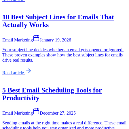
10 Best Subject Lines for Emails That
Actually Works
Email Marketing
January 19, 2026
Your subject line decides whether an email gets opened or ignored.
These proven examples show how the best subject lines for emails
drive real results.
Read article
5 Best Email Scheduling Tools for
Productivity
Email Marketing
December 27, 2025
Sending emails at the right time makes a real difference. These email
scheduling tools help you stay organized and more productive.