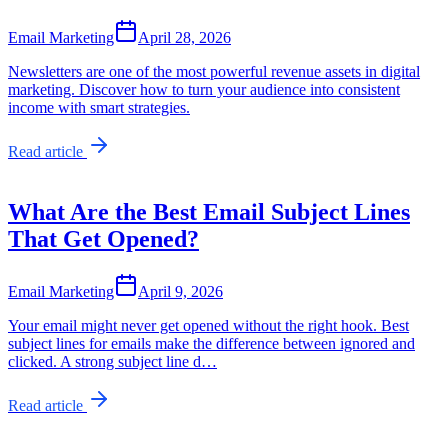
Email Marketing
April 28, 2026
Newsletters are one of the most powerful revenue assets in digital
marketing. Discover how to turn your audience into consistent
income with smart strategies.
Read article
What Are the Best Email Subject Lines
That Get Opened?
Email Marketing
April 9, 2026
Your email might never get opened without the right hook. Best
subject lines for emails make the difference between ignored and
clicked. A strong subject line d…
Read article