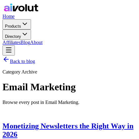
Home
Products
Directory
Affiliates
Blog
About
Back to blog
Category Archive
Email Marketing
Browse every post in Email Marketing.
Monetizing Newsletters the Right Way in
2026